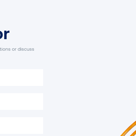
or
tions or discuss