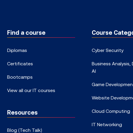
Find a course
Course Catego
Diplomas
Cyber Security
Certificates
Business Analysis,
AI
Bootcamps
Game Developmen
View all our IT courses
Website Developm
Cloud Computing
Resources
IT Networking
Blog (Tech Talk)