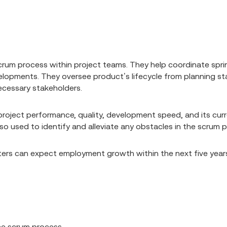
rum process within project teams. They help coordinate sprin
opments. They oversee product’s lifecycle from planning stag
cessary stakeholders.
 project performance, quality, development speed, and its cu
so used to identify and alleviate any obstacles in the scrum 
ers can expect employment growth within the next five year
the scrum process