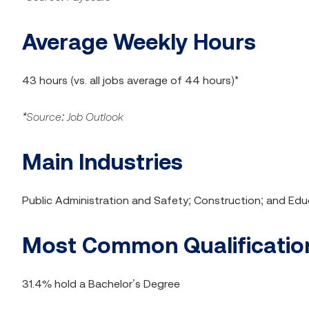
Average Weekly Hours
43 hours (vs. all jobs average of 44 hours)*
*Source: Job Outlook
Main Industries
Public Administration and Safety; Construction; and Edu
Most Common Qualification
31.4% hold a Bachelor’s Degree