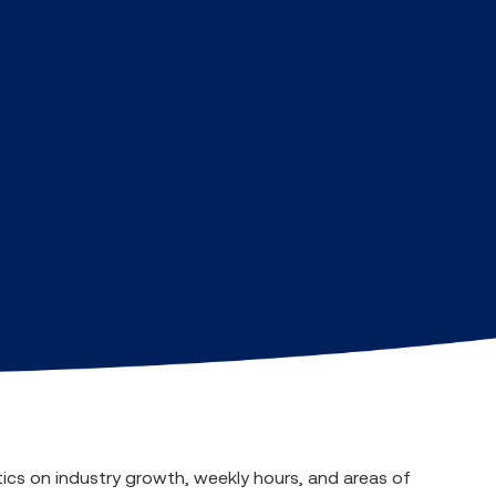
tics on industry growth, weekly hours, and areas of