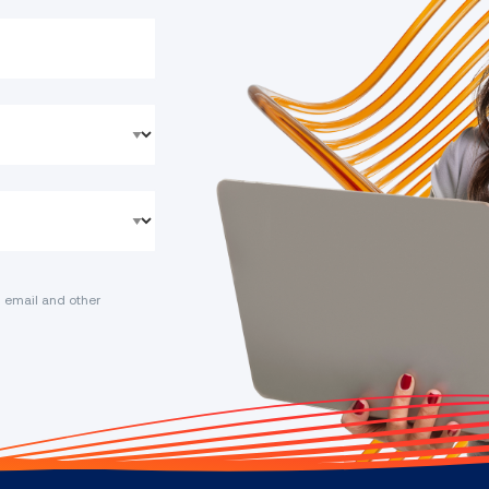
 email and other