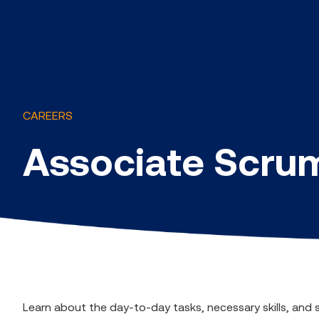
CAREERS
Associate Scru
Learn about the day-to-day tasks, necessary skills, and 