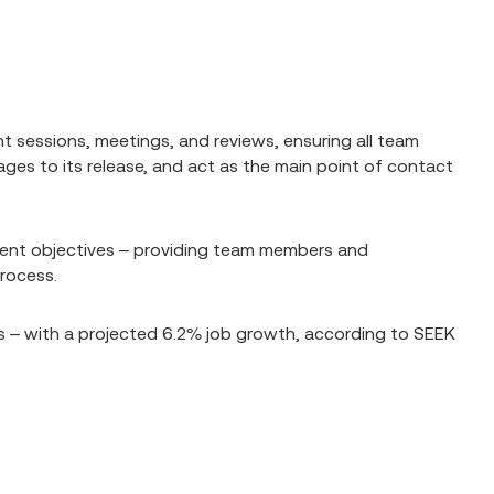
t sessions, meetings, and reviews, ensuring all team
es to its release, and act as the main point of contact
rrent objectives – providing team members and
process.
s – with a projected 6.2% job growth, according to SEEK