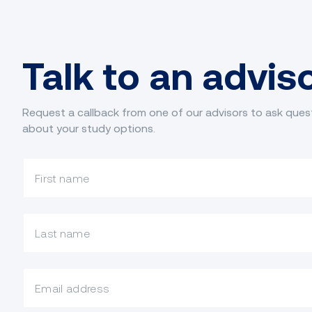
Talk to an advis
Request a callback from one of our advisors to ask ques
about your study options.
What is your first name?
What is your last name?
What is your email?