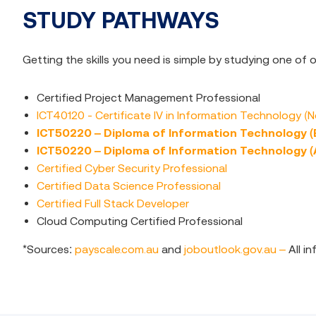
STUDY PATHWAYS
Getting the skills you need is simple by studying one of
Certified Project Management Professional
ICT40120 - Certificate IV in Information Technology (
ICT50220 – Diploma of Information Technology 
ICT50220 – Diploma of Information Technology 
Certified Cyber Security Professional
Certified Data Science Professional
Certified Full Stack Developer
Cloud Computing Certified Professional
*Sources:
payscale.com.au
and
joboutlook.gov.au –
All i