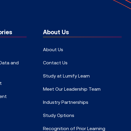
ries
About Us
About Us
 Data and
Contact Us
Study at Lumify Learn
t
Meet Our Leadership Team
ent
Industry Partnerships
Study Options
Recognition of Prior Learning