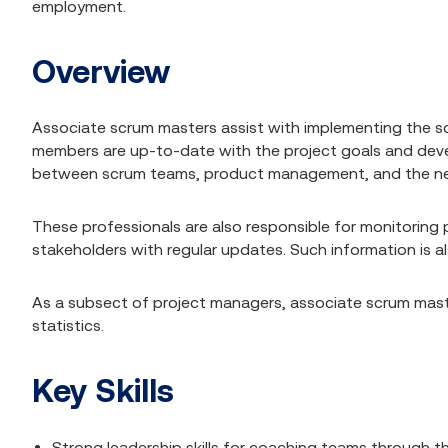
employment.
Overview
Associate scrum masters assist with implementing the sc
members are up-to-date with the project goals and devel
between scrum teams, product management, and the ne
These professionals are also responsible for monitoring
stakeholders with regular updates. Such information is al
As a subsect of project managers, associate scrum mast
statistics.
Key Skills
Strong leadership skills for coaching teams through 