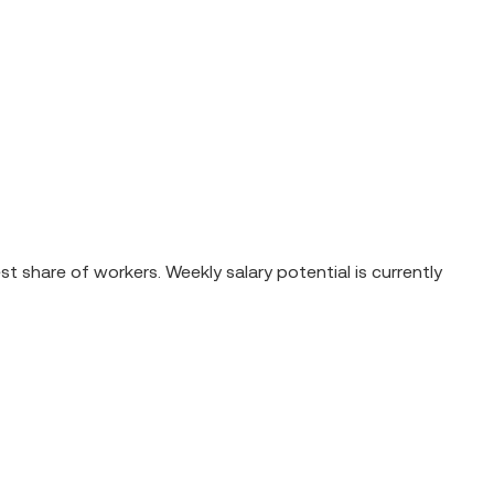
 share of workers. Weekly salary potential is currently