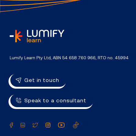
home
Lumify Learn Pty Ltd, ABN 54 658 760 966, RTO no. 45994
Get in touch
Speak to a consultant
Facebook
LinkedIn
Twitter
Instagram
YouTube
TikTok