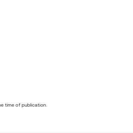
he time of publication.