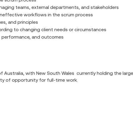
anaging teams, external departments, and stakeholders
n ineffective workflows in the scrum process
s, and principles
ccording to changing client needs or circumstances
ess, performance, and outcomes
 Australia, with New South Wales currently holding the largest
nty of opportunity for full-time work.