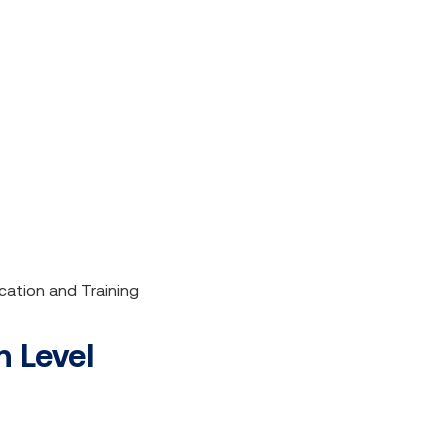
cation and Training
 Level