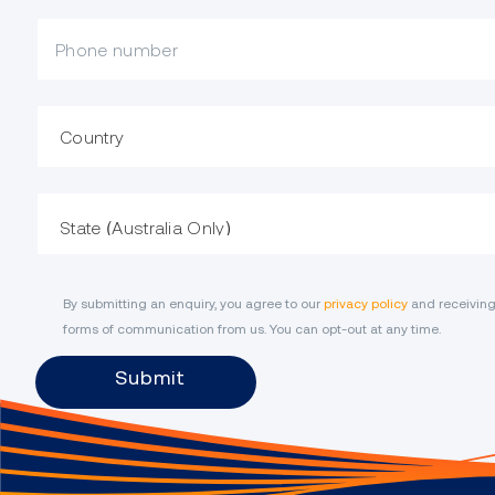
Mobile Phone
Country
State
By submitting an enquiry, you agree to our
privacy policy
and receiving
forms of communication from us. You can opt-out at any time.
Submit