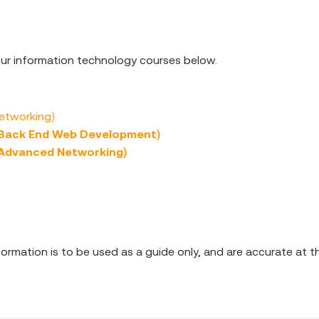
 our information technology courses below.
Networking)
(Back End Web Development)
(Advanced Networking)
nformation is to be used as a guide only, and are accurate at t