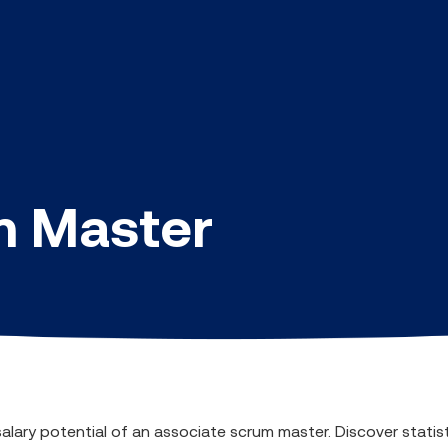
m Master
salary potential of an associate scrum master. Discover statis