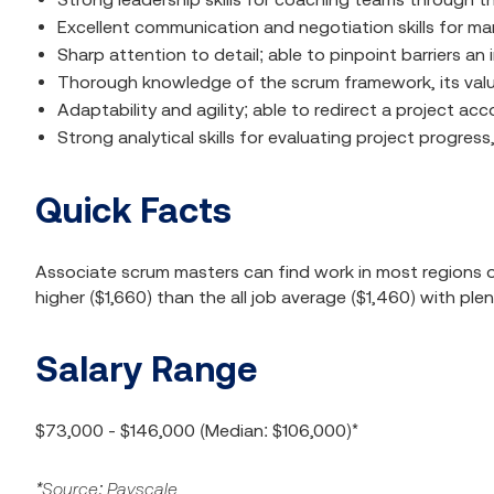
Excellent communication and negotiation skills for m
Sharp attention to detail; able to pinpoint barriers a
Thorough knowledge of the scrum framework, its value
Adaptability and agility; able to redirect a project a
Strong analytical skills for evaluating project progr
Quick Facts
Associate scrum masters can find work in most regions of
higher ($1,660) than the all job average ($1,460) with ple
Salary Range
$73,000 - $146,000 (Median: $106,000)*
*Source: Payscale