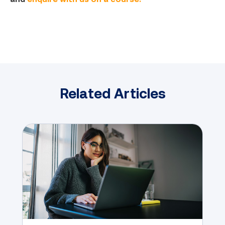
Related Articles