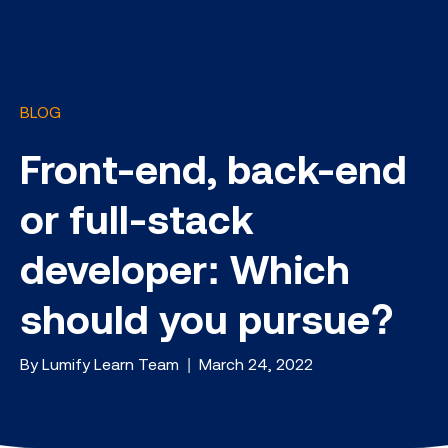
BLOG
Front-end, back-end
or full-stack
developer: Which
should you pursue?
By Lumify Learn Team | March 24, 2022