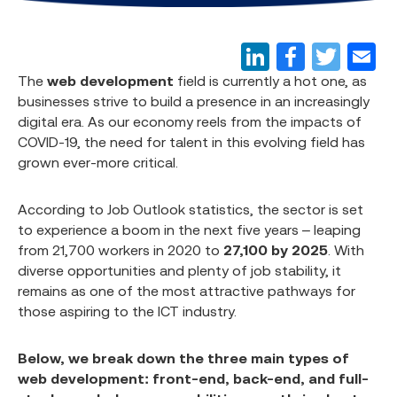
The
web development
field is currently a hot one, as
businesses strive to build a presence in an increasingly
digital era. As our economy reels from the impacts of
COVID-19, the need for talent in this evolving field has
grown ever-more critical.
According to Job Outlook statistics, the sector is set
to experience a boom in the next five years – leaping
from 21,700 workers in 2020 to
27,100 by 2025
. With
diverse opportunities and plenty of job stability, it
remains as one of the most attractive pathways for
those aspiring to the ICT industry.
Below, we break down the three main types of
web development: front-end, back-end, and full-