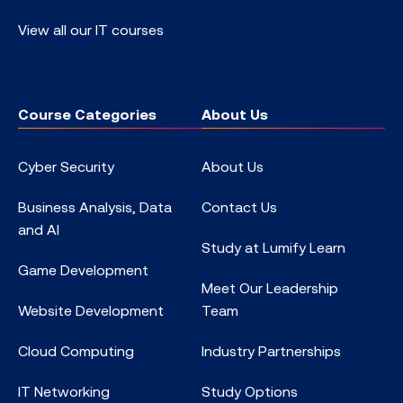
View all our IT courses
Course Categories
About Us
Cyber Security
About Us
Business Analysis, Data
Contact Us
and AI
Study at Lumify Learn
Game Development
Meet Our Leadership
Website Development
Team
Cloud Computing
Industry Partnerships
IT Networking
Study Options