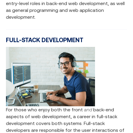
entry-level roles in back-end web development, as well
as general programming and web application
development.
FULL-STACK DEVELOPMENT
For those who enjoy both the front
and
back-end
aspects of web development, a career in full-stack
development covers both systems. Full-stack
developers are responsible for the user interactions of