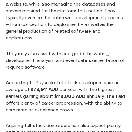
a website, while also managing the databases and
servers required for the platform to function. They
typically oversee the entire web development process
– from conception to deployment – as well as the
general production of related software and
applications.
They may also assist with and guide the writing,
development, analysis, and eventual implementation of
required software.
According to Payscale, full-stack developers earn an
average of
$79,911 AUD
per year, with the highest-
earners gaining about
$118,000 AUD
annually. The field
offers plenty of career progression, with the ability to
earn more as experience grows.
Aspiring full-stack developers can also expect plenty