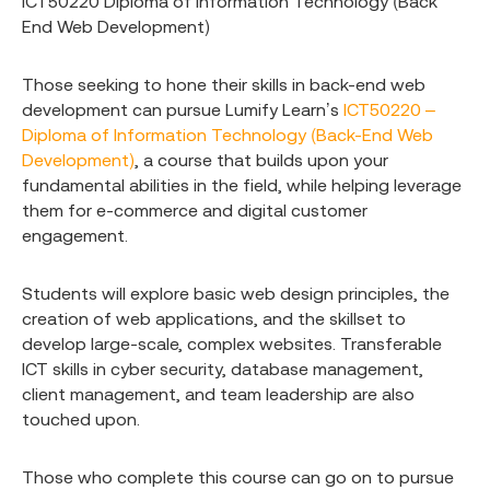
ICT50220 Diploma of Information Technology (Back
End Web Development)
Those seeking to hone their skills in back-end web
development can pursue Lumify Learn’s
ICT50220 –
Diploma of Information Technology (Back-End Web
Development)
, a course that builds upon your
fundamental abilities in the field, while helping leverage
them for e-commerce and digital customer
engagement.
Students will explore basic web design principles, the
creation of web applications, and the skillset to
develop large-scale, complex websites. Transferable
ICT skills in cyber security, database management,
client management, and team leadership are also
touched upon.
Those who complete this course can go on to pursue