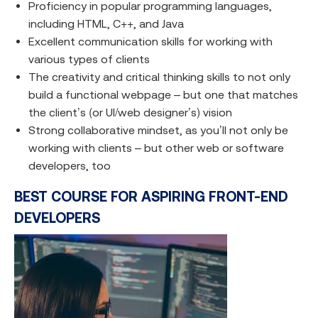
Proficiency in popular programming languages,
including HTML, C++, and Java
Excellent communication skills for working with
various types of clients
The creativity and critical thinking skills to not only
build a functional webpage – but one that matches
the client’s (or UI/web designer’s) vision
Strong collaborative mindset, as you’ll not only be
working with clients – but other web or software
developers, too
BEST COURSE FOR ASPIRING FRONT-END
DEVELOPERS