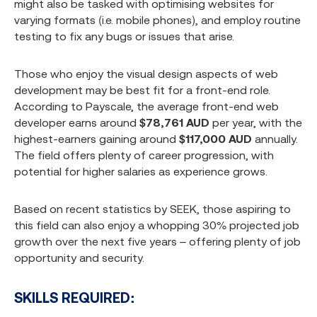
might also be tasked with optimising websites for
varying formats (i.e. mobile phones), and employ routine
testing to fix any bugs or issues that arise.
Those who enjoy the visual design aspects of web
development may be best fit for a front-end role.
According to Payscale, the average front-end web
developer earns around
$78,761 AUD
per year, with the
highest-earners gaining around
$117,000 AUD
annually.
The field offers plenty of career progression, with
potential for higher salaries as experience grows.
Based on recent statistics by SEEK, those aspiring to
this field can also enjoy a whopping 30% projected job
growth over the next five years – offering plenty of job
opportunity and security.
SKILLS REQUIRED: