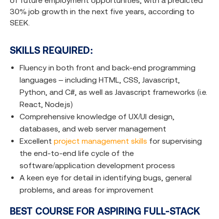
of future employment opportunities, with a predicted
30% job growth in the next five years, according to
SEEK.
SKILLS REQUIRED:
Fluency in both front and back-end programming
languages – including HTML, CSS, Javascript,
Python, and C#, as well as Javascript frameworks (i.e.
React, Node.js)
Comprehensive knowledge of UX/UI design,
databases, and web server management
Excellent
project management skills
for supervising
the end-to-end life cycle of the
software/application development process
A keen eye for detail in identifying bugs, general
problems, and areas for improvement
BEST COURSE FOR ASPIRING FULL-STACK