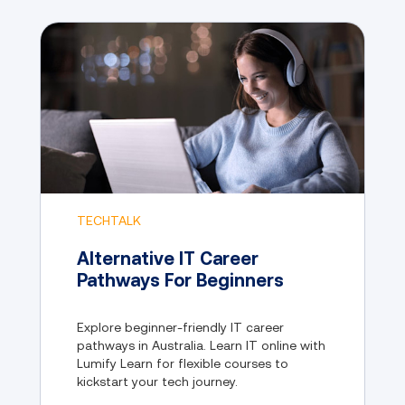
TECHTALK
Alternative IT Career
Pathways For Beginners
Explore beginner-friendly IT career
pathways in Australia. Learn IT online with
Lumify Learn for flexible courses to
kickstart your tech journey.