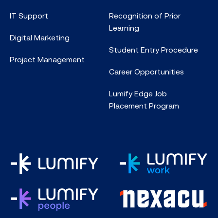
IT Support
Recognition of Prior
Learning
Digital Marketing
Student Entry Procedure
Project Management
Career Opportunities
Lumify Edge Job
Placement Program