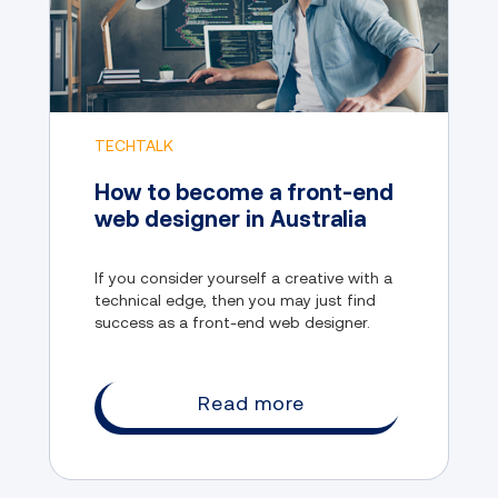
TECHTALK
How to become a front-end
web designer in Australia
If you consider yourself a creative with a
technical edge, then you may just find
success as a front-end web designer.
Read more