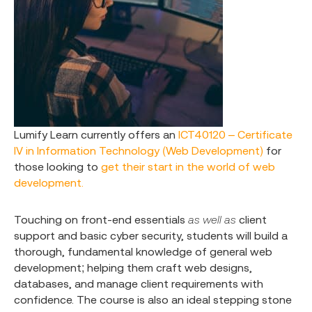
Lumify Learn currently offers an
ICT40120 – Certificate
IV in Information Technology (Web Development)
for
those looking to
get their start in the world of web
development.
Touching on front-end essentials
as well as
client
support and basic cyber security, students will build a
thorough, fundamental knowledge of general web
development; helping them craft web designs,
databases, and manage client requirements with
confidence. The course is also an ideal stepping stone