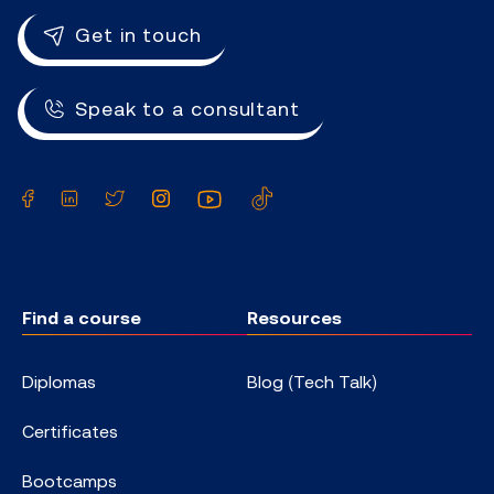
Get in touch
Speak to a consultant
Facebook
LinkedIn
Twitter
Instagram
YouTube
TikTok
Find a course
Resources
Diplomas
Blog (Tech Talk)
Certificates
Bootcamps