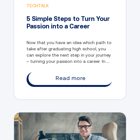
TECHTALK
5 Simple Steps to Turn Your
Passion into a Career
Now that you have an idea which path to
take after graduating high school, you
can explore the next step in your journey
– turning your passion into a career. In
this blog, we will discuss five simple steps
that you can take to do just that.
Read more