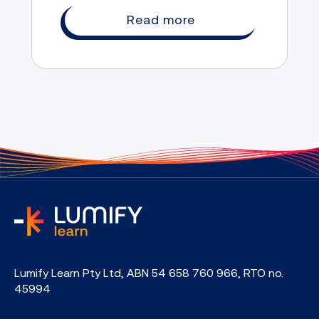
Read more
home
Lumify Learn Pty Ltd, ABN 54 658 760 966, RTO no.
45994