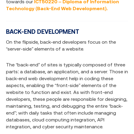
towards our
ICT50220 – Diploma of Information
Technology (Back-End Web Development).
BACK-END DEVELOPMENT
On the flipside, back-end developers focus on the
“server-side” elements of a website.
The “back-end” of sites is typically composed of three
parts: a database, an application, and a server. Those in
back-end web development help in coding these
aspects, enabling the “front-side” elements of the
website to function and exist. As with front-end
developers, these people are responsible for designing,
maintaining, testing, and debugging the entire “back-
end”; with daily tasks that often include managing
databases, cloud computing integration, API
integration, and cyber security maintenance.