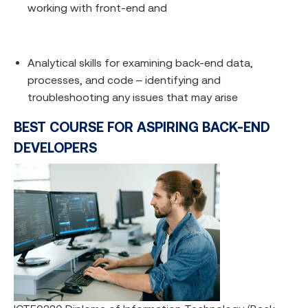
working with front-end and
Analytical skills for examining back-end data,
processes, and code – identifying and
troubleshooting any issues that may arise
BEST COURSE FOR ASPIRING BACK-END
DEVELOPERS