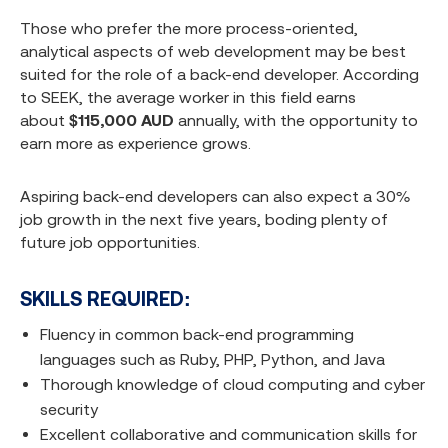
Those who prefer the more process-oriented,
analytical aspects of web development may be best
suited for the role of a back-end developer. According
to SEEK, the average worker in this field earns
about
$115,000 AUD
annually, with the opportunity to
earn more as experience grows.
Aspiring back-end developers can also expect a 30%
job growth in the next five years, boding plenty of
future job opportunities.
SKILLS REQUIRED:
Fluency in common back-end programming
languages such as Ruby, PHP, Python, and Java
Thorough knowledge of cloud computing and cyber
security
Excellent collaborative and communication skills for