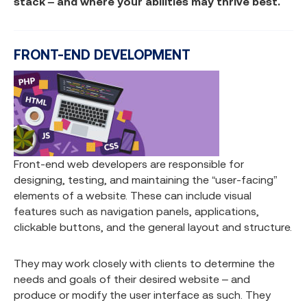
stack – and where your abilities may thrive best.
FRONT-END DEVELOPMENT
Front-end web developers are responsible for
designing, testing, and maintaining the “user-facing”
elements of a website. These can include visual
features such as navigation panels, applications,
clickable buttons, and the general layout and structure.
They may work closely with clients to determine the
needs and goals of their desired website – and
produce or modify the user interface as such. They