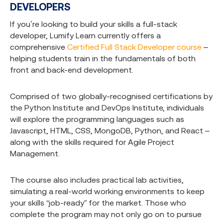
DEVELOPERS
If you’re looking to build your skills a full-stack
developer, Lumify Learn currently offers a
comprehensive
Certified Full Stack Developer course
–
helping students train in the fundamentals of both
front and back-end development.
Comprised of two globally-recognised certifications by
the Python Institute and DevOps Institute, individuals
will explore the programming languages such as
Javascript, HTML, CSS, MongoDB, Python, and React –
along with the skills required for Agile Project
Management.
The course also includes practical lab activities,
simulating a real-world working environments to keep
your skills “job-ready” for the market. Those who
complete the program may not only go on to pursue