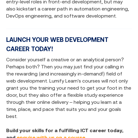
entry-level roles in front-end development, but may
also kickstart a career path in automation engineering,
DevOps engineering, and software development.
LAUNCH YOUR WEB DEVELOPMENT
CAREER TODAY!
Consider yourself a creative or an analytical person?
Perhaps both? Then you may just find your calling in
the rewarding (and increasingly in-demand!) field of
web development. Lumify Learn's courses will not only
grant you the training your need to get your foot in the
door, but they also offer a flexible study experience
through their online delivery – helping you learn at a
time, place, and pace that suits you and your goals
best.
Build your skills for a fulfilling ICT career today,
and
enquire with us on a course.