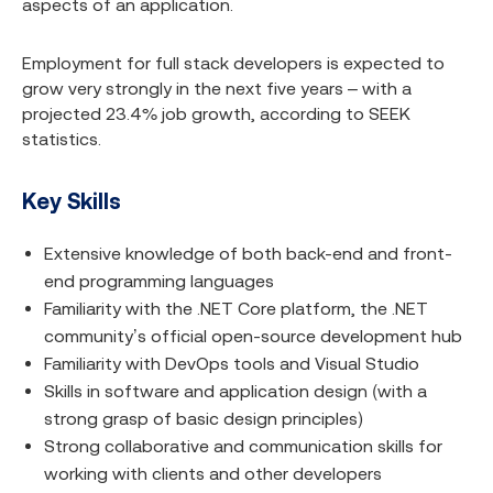
aspects of an application.
Employment for full stack developers is expected to
grow very strongly in the next five years – with a
projected 23.4% job growth, according to SEEK
statistics.
Key Skills
Extensive knowledge of both back-end and front-
end programming languages
Familiarity with the .NET Core platform, the .NET
community’s official open-source development hub
Familiarity with DevOps tools and Visual Studio
Skills in software and application design (with a
strong grasp of basic design principles)
Strong collaborative and communication skills for
working with clients and other developers