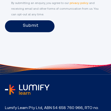
By submitting an enquiry, you agree to our
privacy policy
and
receiving email and other forms of communication from us. You
can opt-out at any time.
Submit
home
Lumify Learn Pty Ltd, ABN 54 658 760 966, RTO no.