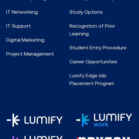
IT Networking
Study Options
IT Support
Recognition of Prior
Learning
Digital Marketing
Student Entry Procedure
Project Management
Career Opportunities
Lumify Edge Job
Placement Program