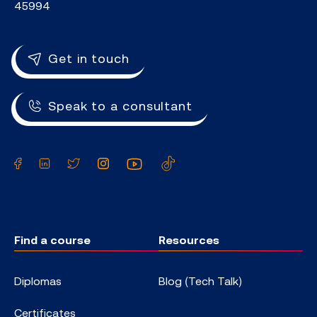
45994
Get in touch
Speak to a consultant
Facebook
LinkedIn
Twitter
Instagram
YouTube
TikTok
Find a course
Resources
Diplomas
Blog (Tech Talk)
Certificates