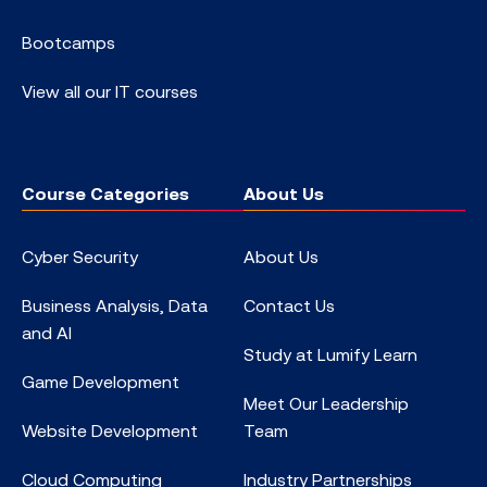
Bootcamps
View all our IT courses
Course Categories
About Us
Cyber Security
About Us
Business Analysis, Data
Contact Us
and AI
Study at Lumify Learn
Game Development
Meet Our Leadership
Website Development
Team
Cloud Computing
Industry Partnerships