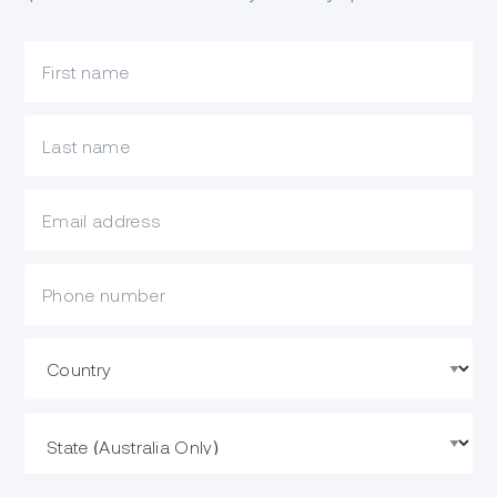
What is your first name?
What is your last name?
What is your email?
Mobile Phone
Country
State