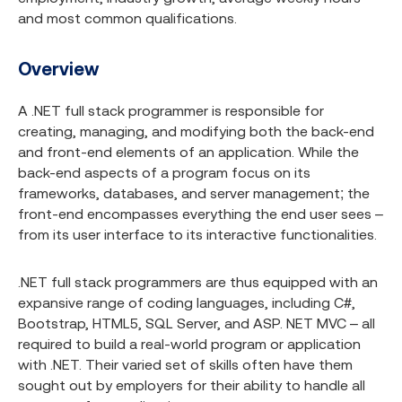
and most common qualifications.
Overview
A .NET full stack programmer is responsible for
creating, managing, and modifying both the back-end
and front-end elements of an application. While the
back-end aspects of a program focus on its
frameworks, databases, and server management; the
front-end encompasses everything the end user sees –
from its user interface to its interactive functionalities.
.NET full stack programmers are thus equipped with an
expansive range of coding languages, including C#,
Bootstrap, HTML5, SQL Server, and ASP. NET MVC – all
required to build a real-world program or application
with .NET. Their varied set of skills often have them
sought out by employers for their ability to handle all