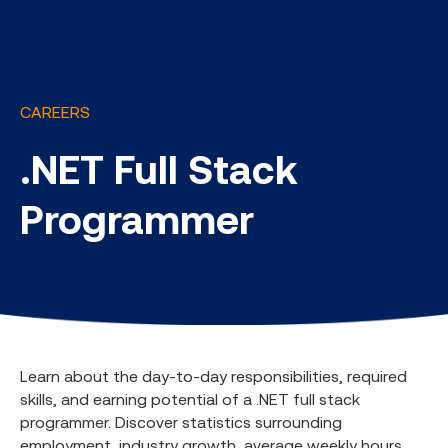
CAREERS
.NET Full Stack
Programmer
Learn about the day-to-day responsibilities, required
skills, and earning potential of a .NET full stack
programmer. Discover statistics surrounding
employment, industry growth, average weekly hours