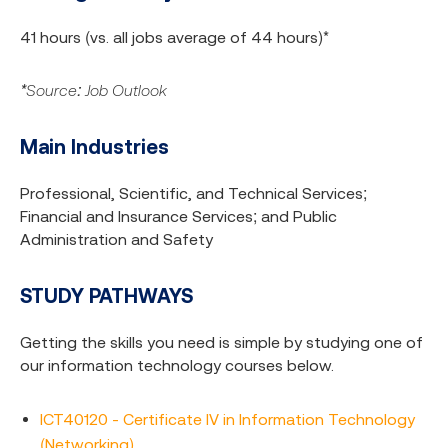
41 hours (vs. all jobs average of 44 hours)*
*Source: Job Outlook
Main Industries
Professional, Scientific, and Technical Services;
Financial and Insurance Services; and Public
Administration and Safety
STUDY PATHWAYS
Getting the skills you need is simple by studying one of
our information technology courses below.
ICT40120 - Certificate IV in Information Technology
(Networking)