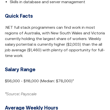
Skills in database and server management
Quick Facts
.NET full stack programmers can find work in most
regions of Australia, with New South Wales and Victoria
currently holding the largest share of workers. Weekly
salary potential is currently higher ($2,003) than the all
job average ($1,460) with plenty of opportunity for full-
time work.
Salary Range
$56,000 - $118,000 (Median: $78,000)*
*Source: Payscale
Average Weekly Hours