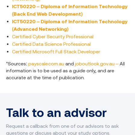
ICT50220 – Diploma of Information Technology
(Back End Web Development)
ICT50220 – Diploma of Information Technology
(Advanced Networking)
Certified Cyber Security Professional
Certified Data Science Professional
Certified Microsoft Full Stack Developer
*Sources:
payscale.com.au
and
joboutlook.gov.au –
All
information is to be used as a guide only, and are
accurate at the time of publication.
Talk to an advisor
Request a callback from one of our advisors to ask
questions or discuss about your study options.